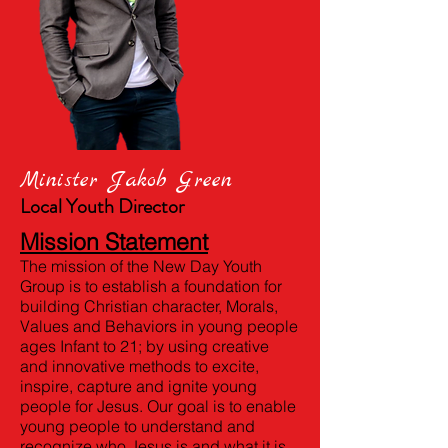
Minister Jakob Green
Local Youth Director
Mission Statement
The mission of the New Day Youth
Group is to establish a foundation for
building Christian character, Morals,
Values and Behaviors in young people
ages Infant to 21; by using creative
and innovative methods to excite,
inspire, capture and ignite young
people for Jesus. Our goal is to enable
young people to understand and
recognize who Jesus is and what it is