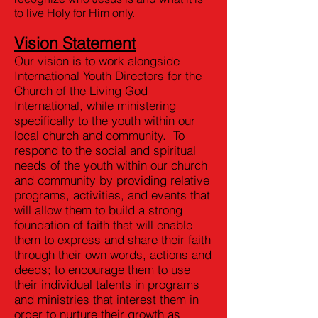
to live Holy for Him only.
Vision Statement
Our vision is to work alongside
International Youth Directors for the
Church of the Living God
International, while ministering
specifically to the youth within our
local church and community. To
respond to the social and spiritual
needs of the youth within our church
and community by providing relative
programs, activities, and events that
will allow them to build a strong
foundation of faith that will enable
them to express and share their faith
through their own words, actions and
deeds; to encourage them to use
their individual talents in programs
and ministries that interest them in
order to nurture their growth as