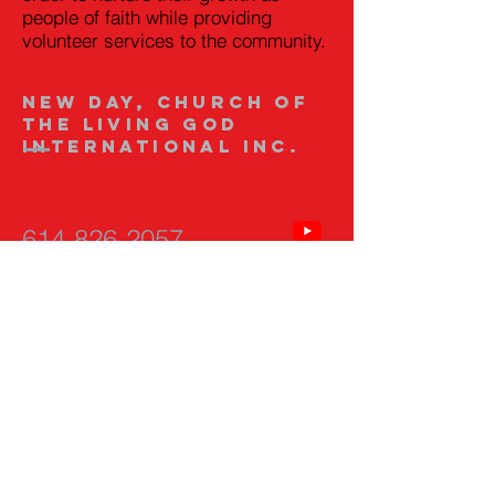
people of faith while providing
volunteer services to the community.
New Day, Church of
the Living God
International Inc.
614-826-2057
newdaychurchclgi@g
mail.com
593 Fairwood Ave.
Columbus, Ohio
43205