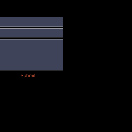
Submit