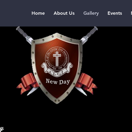
Home
About Us
Gallery
Events
ay