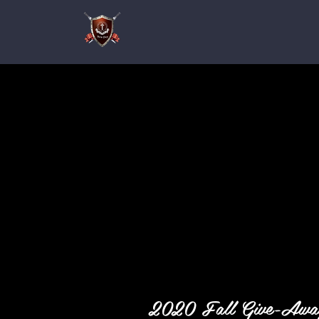
2020 Fall Give-Aw