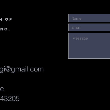
h of
Inc.
gi@gmail.com
ve.
 43205