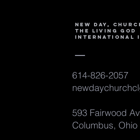
New Day, Churc
the Living God
International 
614-826-2057
newdaychurchcl
593 Fairwood A
Columbus, Ohio