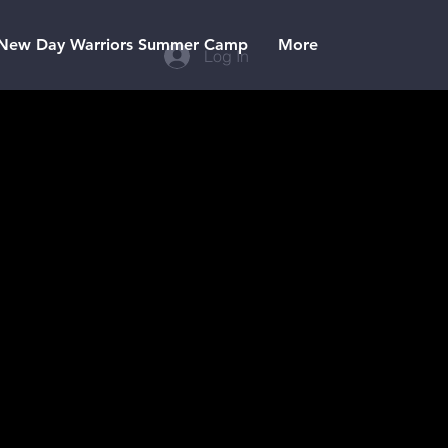
New Day Warriors Summer Camp
More
Log In